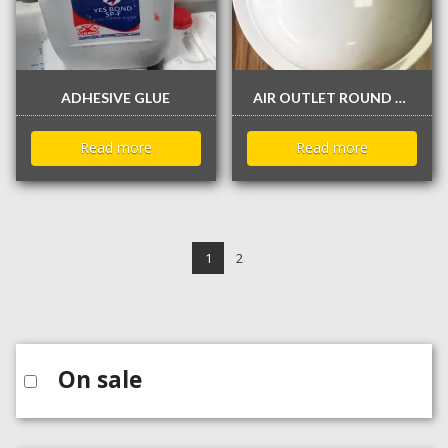
ADHESIVE GLUE
AIR OUTLET ROUND CANOPY
Read more
Read more
1
2
On sale