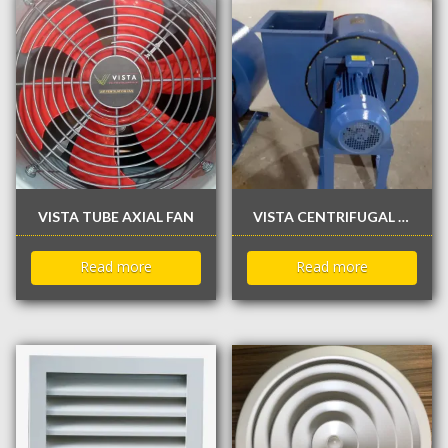
VISTA TUBE AXIAL FAN
VISTA CENTRIFUGAL KITCHEN EXHAUST FAN
Read more
Read more