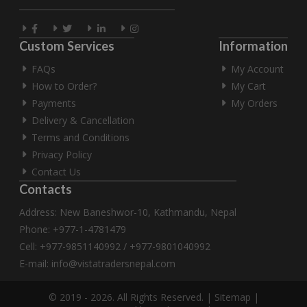
Custom Services
Information
FAQs
My Account
How to Order?
My Cart
Payments
My Orders
Delivery & Cancellation
Terms and Conditions
Privacy Policy
Contact Us
Contacts
Address: New Baneshwor-10, Kathmandu, Nepal
Phone: +977-1-4781479
Cell: +977-9851140992 / +977-9801040992
E-mail:
info@vistatradersnepal.com
© 2019 - 2026. All Rights Reserved. |
Sitemap
|