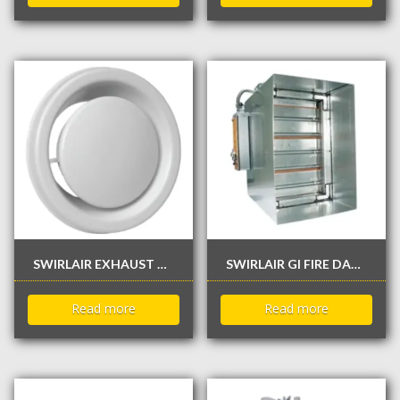
SWIRLAIR EXHAUST VALVE / DIFFUSER
SWIRLAIR GI FIRE DAMPER WITH / WITHOUT SLEEVE
Read more
Read more