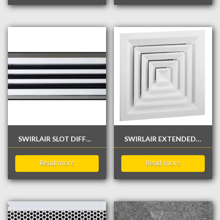
SWIRLAIR SLOT DIFFUSER
SWIRLAIR EXTENDED PLATE TYPE FLAT DIFFUSER
Read more
Read more