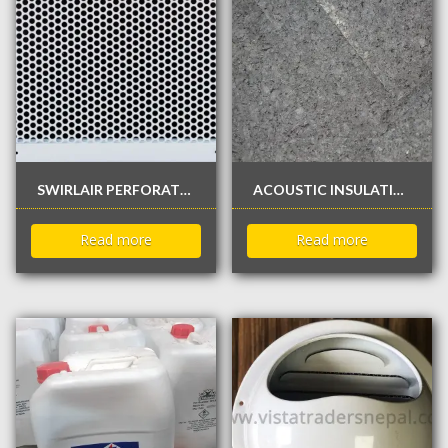
SWIRLAIR PERFORATED GRILLE
ACOUSTIC INSULATION
Read more
Read more