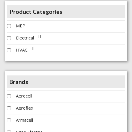
Product Categories
MEP
Electrical
HVAC
Brands
Aerocell
Aeroflex
Armacell
Gree Electric