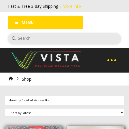
Fast & Free 3-day Shipping
» More info
FAQs
Log In / Register
MENU
Submit
Search
Home
Shop
Sorted
Showing 1–24 of 42 results
by
latest