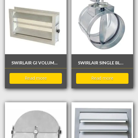
SWIRLAIR GI VOLUME CONTROL DAMPER
SWIRLAIR SINGLE BLADE ROUND DAMPER
Read more
Read more