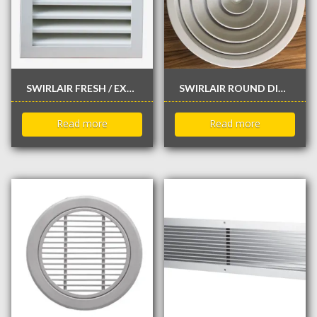
SWIRLAIR FRESH / EXHAUST AIR LOUVE
SWIRLAIR ROUND DIFFUSER
Read more
Read more