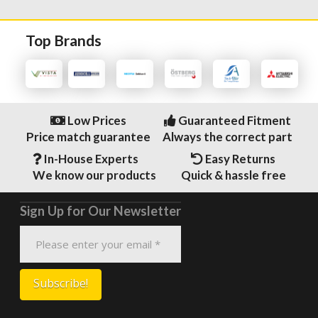
Top Brands
Low Prices
Guaranteed Fitment
Price match guarantee
Always the correct part
In-House Experts
Easy Returns
We know our products
Quick & hassle free
Sign Up for Our Newsletter