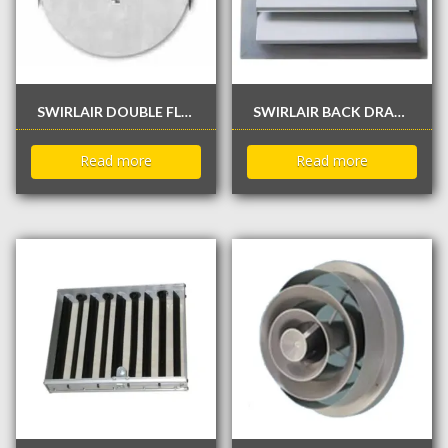
SWIRLAIR DOUBLE FLAP ROUND BUTTERFLY DAMPER
SWIRLAIR BACK DRAFT DAMPER / NON RETURN DAMPER
Read more
Read more