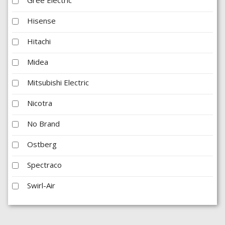
Hisense
Hitachi
Midea
Mitsubishi Electric
Nicotra
No Brand
Ostberg
Spectraco
Swirl-Air