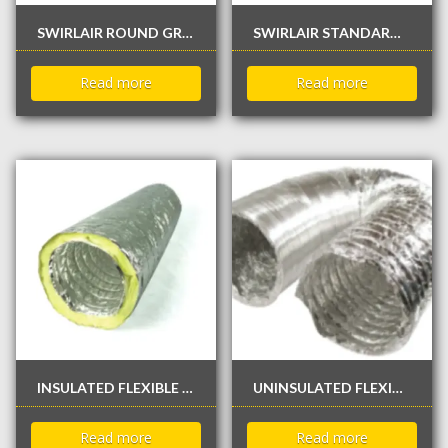
SWIRLAIR ROUND GRILLE
SWIRLAIR STANDARD LINEAR SINGLE FIXED BAR GRILLE
Read more
Read more
INSULATED FLEXIBLE DUCTS – 25 FEET
UNINSULATED FLEXIBLE DUCTS – 25 FEET
Read more
Read more