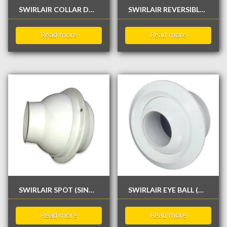
SWIRLAIR COLLAR DAMPER
SWIRLAIR REVERSIBLE & ROTATABLE DIFFUSER
Read more
Read more
SWIRLAIR SPOT (SINGLE SKIN) DIFFUSER
SWIRLAIR EYE BALL (DOUBLE SKIN) DIFFUSER
Read more
Read more