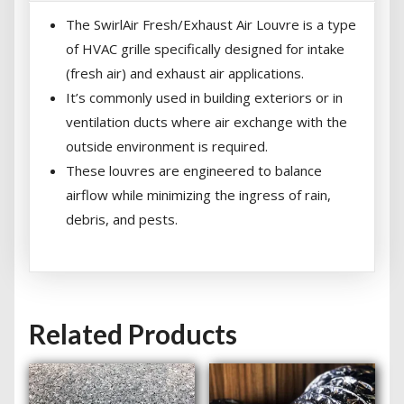
The SwirlAir Fresh/Exhaust Air Louvre is a type
of HVAC grille specifically designed for intake
(fresh air) and exhaust air applications.
It’s commonly used in building exteriors or in
ventilation ducts where air exchange with the
outside environment is required.
These louvres are engineered to balance
airflow while minimizing the ingress of rain,
debris, and pests.
Related Products