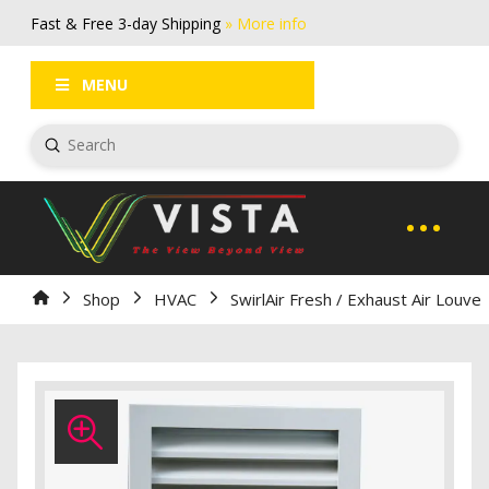
Fast & Free 3-day Shipping
» More info
FAQs
Log In / Register
MENU
Submit
Search
Home
Shop
HVAC
SwirlAir Fresh / Exhaust Air Louve