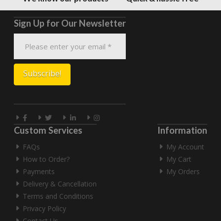
Sign Up for Our Newsletter
Custom Services
Information
FAQs
My Account
How to Order?
My Cart
Payments
My Orders
Delivery & Cancellation
Terms and Conditions
Privacy Policy
Contact Us