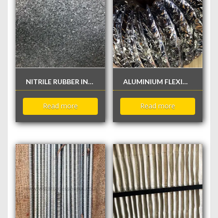
NITRILE RUBBER INSULATION WITHOUT FOIL
ALUMINIUM FLEXIBLE DUCT
Read more
Read more