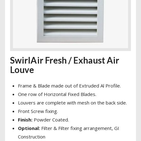
SwirlAir Fresh / Exhaust Air
Louve
Frame & Blade made out of Extruded Al Profile.
One row of Horizontal Fixed Blades.
Louvers are complete with mesh on the back side.
Front Screw fixing.
Finish:
Powder Coated.
Optional:
Filter & Filter fixing arrangement, GI
Construction