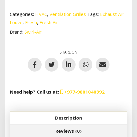
Categories:
HVAC
,
Ventilation Grilles
Tags:
Exhaust Air
Louve
,
Fresh
,
Fresh Air
Brand:
Swirl-Air
SHARE ON
Need help? Call us at:
+977-9801040992
Description
Reviews (0)