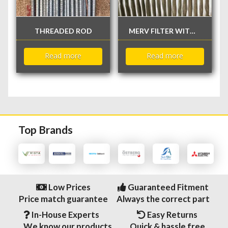
THREADED ROD
MERV FILTER WITHOUT FLANGE
Read more
Read more
Top Brands
Low Prices
Guaranteed Fitment
Price match guarantee
Always the correct part
In-House Experts
Easy Returns
We know our products
Quick & hassle free