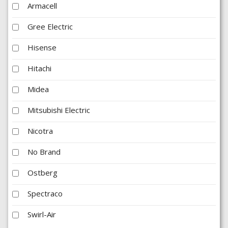
Armacell
Gree Electric
Hisense
Hitachi
Midea
Mitsubishi Electric
Nicotra
No Brand
Ostberg
Spectraco
Swirl-Air