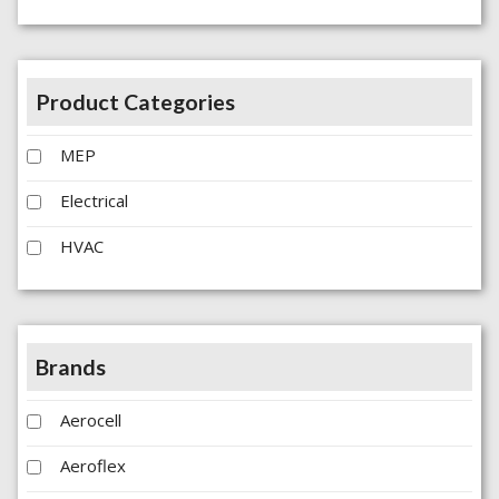
Product Categories
MEP
Electrical
HVAC
Brands
Aerocell
Aeroflex