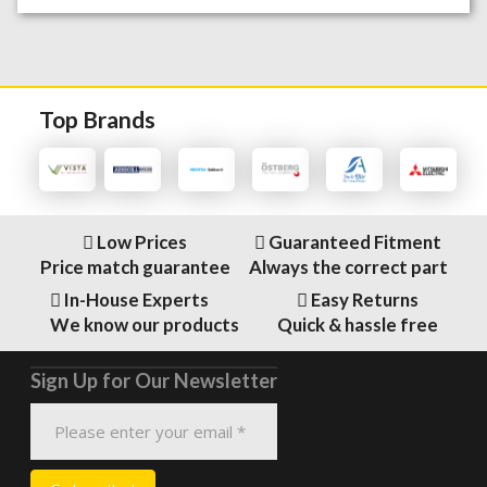
Top Brands
Low Prices
Guaranteed Fitment
Price match guarantee
Always the correct part
In-House Experts
Easy Returns
We know our products
Quick & hassle free
Sign Up for Our Newsletter