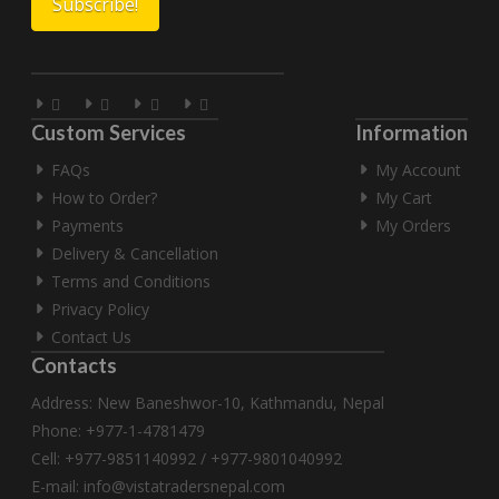
Custom Services
Information
FAQs
My Account
How to Order?
My Cart
Payments
My Orders
Delivery & Cancellation
Terms and Conditions
Privacy Policy
Contact Us
Contacts
Address: New Baneshwor-10, Kathmandu, Nepal
Phone: +977-1-4781479
Cell: +977-9851140992 / +977-9801040992
E-mail:
info@vistatradersnepal.com