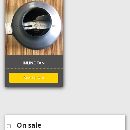
INLINE FAN
Read more
On sale