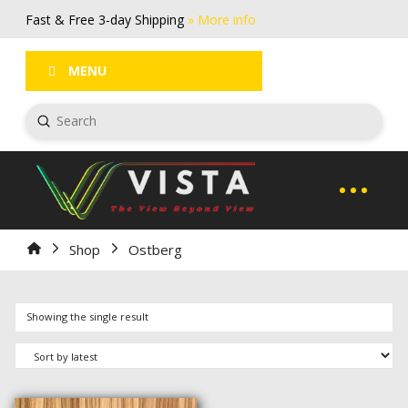
Fast & Free 3-day Shipping
» More info
FAQs
Log In / Register
MENU
Submit
Search
Home
Shop
Ostberg
Showing the single result