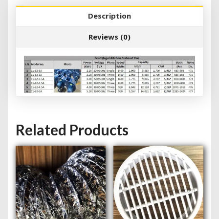
Description
Reviews (0)
Related Products