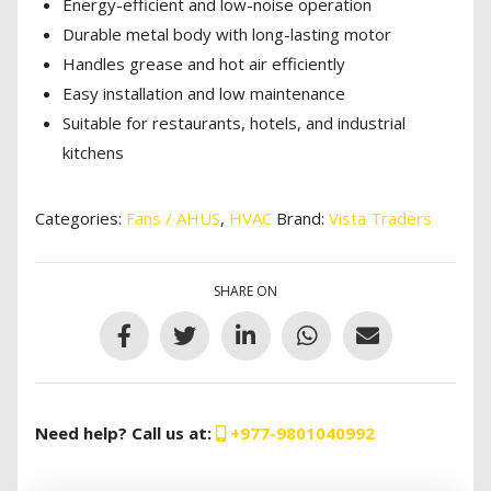
Energy-efficient and low-noise operation
Durable metal body with long-lasting motor
Handles grease and hot air efficiently
Easy installation and low maintenance
Suitable for restaurants, hotels, and industrial
kitchens
Categories:
Fans / AHUS
,
HVAC
Brand:
Vista Traders
SHARE ON
Need help? Call us at:
+977-9801040992