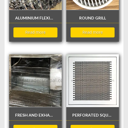
ALUMINIUM FLEXIBLE DUCT
ROUND GRILL
Read more
Read more
FRESH AND EXHAUST AIR BLOWER FAN
PERFORATED SQUARE GRILL