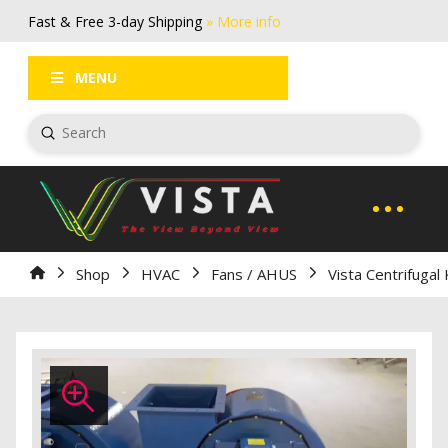
Fast & Free 3-day Shipping
» More info
FAQs
Log In / Register
MENU
Submit
Search
Home
Shop
HVAC
Fans / AHUS
Vista Centrifugal