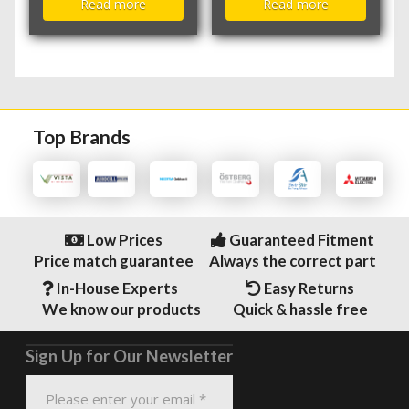
Read more
Read more
Top Brands
Low Prices
Guaranteed Fitment
Price match guarantee
Always the correct part
In-House Experts
Easy Returns
We know our products
Quick & hassle free
Sign Up for Our Newsletter