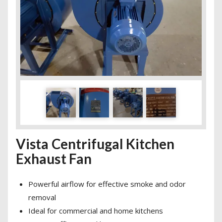
Vista Centrifugal Kitchen
Exhaust Fan
Powerful airflow for effective smoke and odor
removal
Ideal for commercial and home kitchens