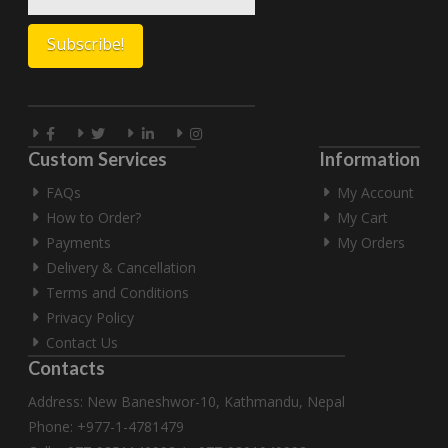
Custom Services
Information
FAQs
My Account
How to Order?
My Cart
Payments
My Orders
Delivery & Cancellation
Terms and Conditions
Privacy Policy
Contact Us
Contacts
Address: New Baneshwor-10, Kathmandu, Nepal
Phone: +977-1-4781479