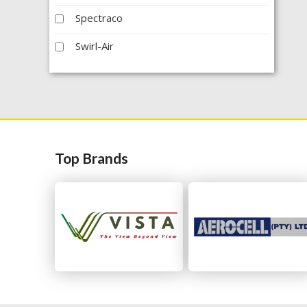
Spectraco
Swirl-Air
Top Brands