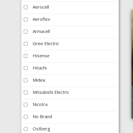
Aerocell
Aeroflex
Armacell
Gree Electric
Hisense
Hitachi
Midea
Mitsubishi Electric
Nicotra
No Brand
Ostberg