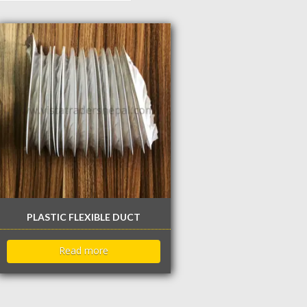
PLASTIC FLEXIBLE DUCT
Read more