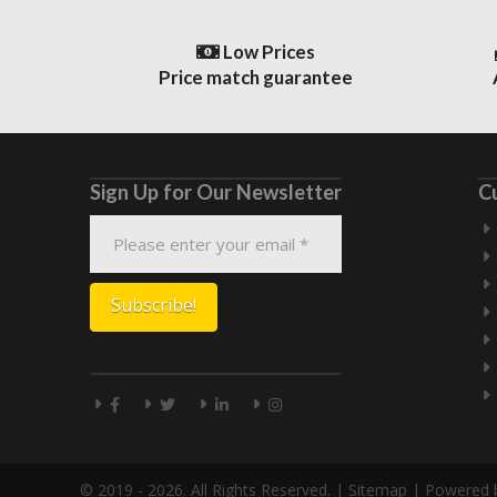
Low Prices
Price match guarantee
Sign Up for Our Newsletter
C
© 2019 - 2026. All Rights Reserved. |
Sitemap
| Powered 