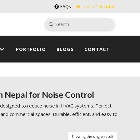
FAQs
Log In / Register
Submit
Search
PORTFOLIO
BLOGS
CONTACT
n Nepal for Noise Control
 designed to reduce noise in HVAC systems. Perfect
 and commercial spaces. Durable, efficient, and easy to
Showing the single result