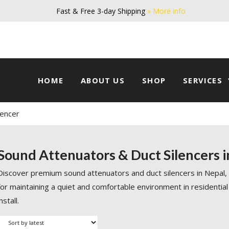
Fast & Free 3-day Shipping
» More info
HOME
ABOUT US
SHOP
SERVICES
lencer
Sound Attenuators & Duct Silencers i
Discover premium sound attenuators and duct silencers in Nepal,
for maintaining a quiet and comfortable environment in residential
install.