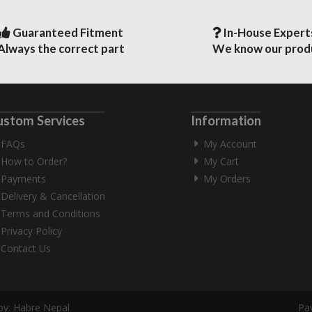
Guaranteed Fitment
In-House Expert
Always the correct part
We know our prod
ustom Services
Information
FAQs
My Account
How to Order?
My Cart
Payments
My Orders
Delivery & Cancellation
Terms and Conditions
Privacy Policy
Contact Us
by:
Habre Nepal
Pa