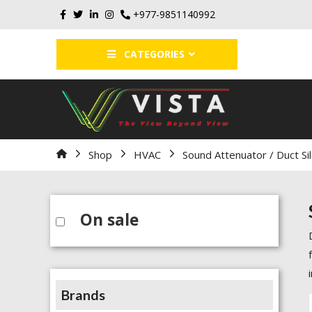
+977-9851140992
CATEGORIES
Home
Shop
HVAC
Sound Attenuator / Duct Si
On sale
Brands