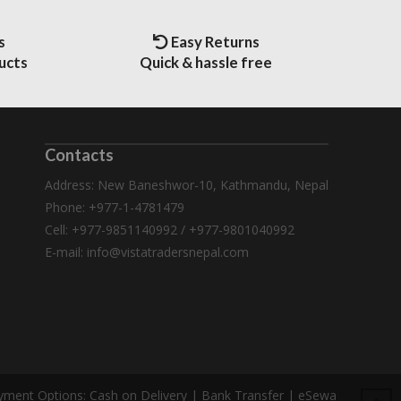
s
Easy Returns
ucts
Quick & hassle free
Contacts
Address: New Baneshwor-10, Kathmandu, Nepal
Phone: +977-1-4781479
Cell: +977-9851140992 / +977-9801040992
E-mail:
info@vistatradersnepal.com
yment Options:
Cash on Delivery | Bank Transfer | eSewa